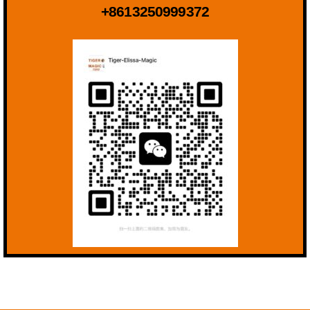
+8613250999372