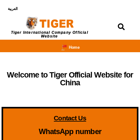
العربية
Login
Tiger International Company Official
Website
Home
Welcome to Tiger Official Website for
China
Contact Us
WhatsApp number