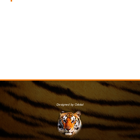
Designed by Orbital