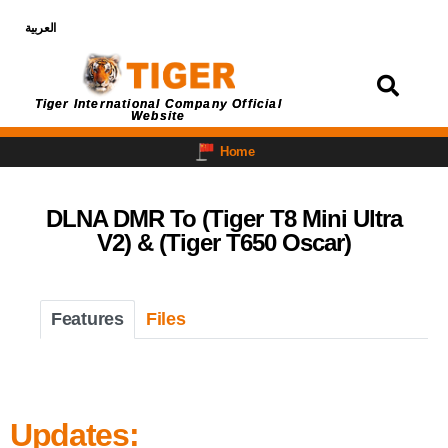
العربية
Login
Tiger International Company Official
Website
Home
DLNA DMR To (Tiger T8 Mini Ultra
V2) & (Tiger T650 Oscar)
Features
Files
Updates: