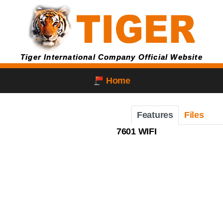
Tiger International Company Official Website
Home
Features
Files
7601 WIFI