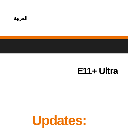
العربية
E11+ Ultra
Updates: