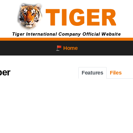
Tiger International Company Official Website
Home
per
Features
Files