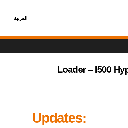
العربية
Loader – I500 Hy
Updates: