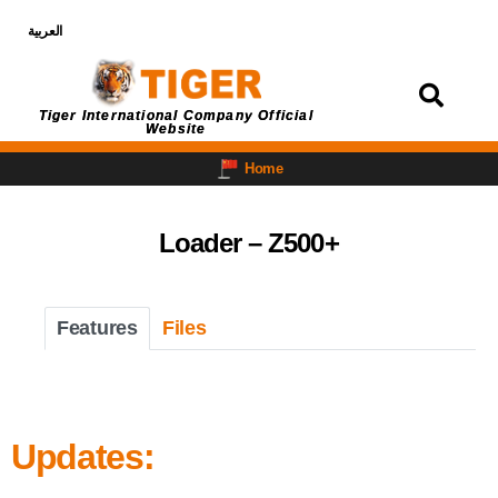
العربية
Login
Tiger International Company Official
Website
Home
Loader – Z500+
Features
Files
Updates: