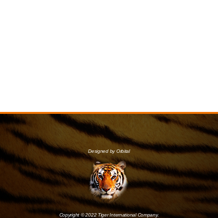
Designed by Orbital
Copyright © 2022 Tiger International Company.