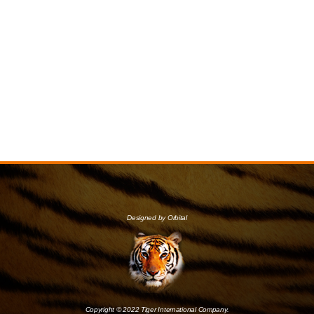
Designed by Orbital
Copyright © 2022 Tiger International Company.