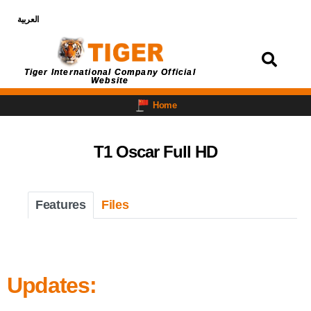
العربية
Login
Tiger International Company Official
Website
Home
T1 Oscar Full HD
Features
Files
Updates: