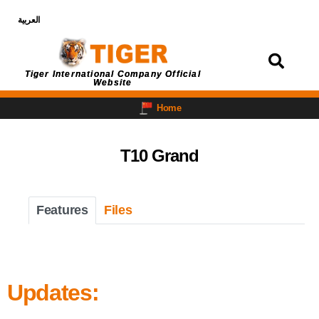
العربية
Login
Tiger International Company Official
Website
Home
T10 Grand
Features
Files
Updates: