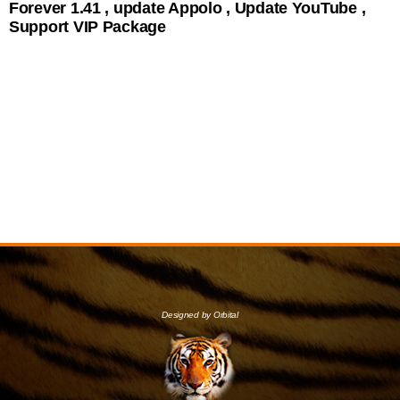
Forever 1.41 , update Appolo , Update YouTube ,
Support VIP Package
Designed by Orbital