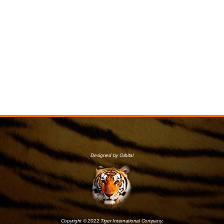
Designed by Orbital
Copyright © 2022 Tiger International Company.