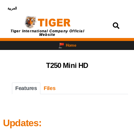
العربية
Login
Tiger International Company Official
Website
Home
T250 Mini HD
Features
Files
Updates: