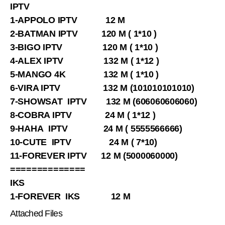
IPTV
1-APPOLO IPTV 12 M
2-BATMAN IPTV 120 M ( 1*10 )
3-BIGO IPTV 120 M ( 1*10 )
4-ALEX IPTV 132 M ( 1*12 )
5-MANGO 4K 132 M ( 1*10 )
6-VIRA IPTV 132 M (101010101010)
7-SHOWSAT IPTV 132 M (606060606060)
8-COBRA IPTV 24 M ( 1*12 )
9-HAHA IPTV 24 M ( 5555566666)
10-CUTE IPTV 24 M ( 7*10)
11-FOREVER IPTV 12 M (5000060000)
==============
IKS
1-FOREVER IKS 12 M
Attached Files