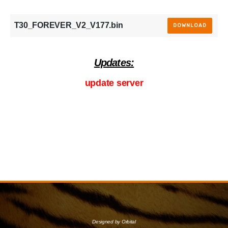
T30_FOREVER_V2_V177.bin
DOWNLOAD
Updates:
update server
Designed by Orbital