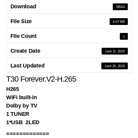
Download
38564
File Size
6.07 MB
File Count
1
Create Date
June 11, 2026
Last Updated
June 20, 2026
T30 Forever.V2-H.265
H265
WiFi built-in
Dolby by TV
1 TUNER
1*USB 2LED
=============