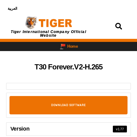
العربية
Login
Tiger International Company Official
Website
Home
T30 Forever.V2-H.265
DOWNLOAD SOFTWARE
Version
v1.77