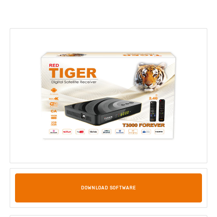
DOWNLOAD SOFTWARE