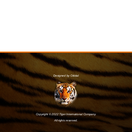
Designed by Orbital
Copyright © 2022 Tiger International Company.
All rights reserved.