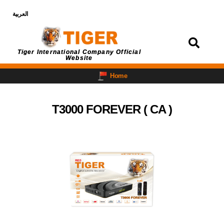
العربية
Login
Tiger International Company Official
Website
Home
T3000 FOREVER ( CA )