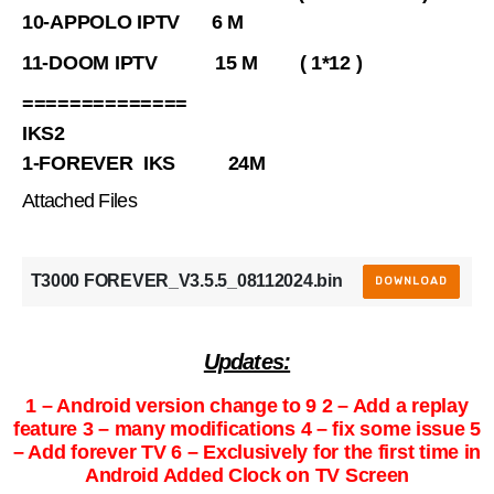
10-APPOLO IPTV 6 M
11-DOOM IPTV 15 M ( 1*12 )
==============
IKS2
1-FOREVER IKS 24M
Attached Files
T3000 FOREVER_V3.5.5_08112024.bin
DOWNLOAD
Updates:
1 – Android version change to 9 2 – Add a replay
feature 3 – many modifications 4 – fix some issue 5
– Add forever TV 6 – Exclusively for the first time in
Android Added Clock on TV Screen