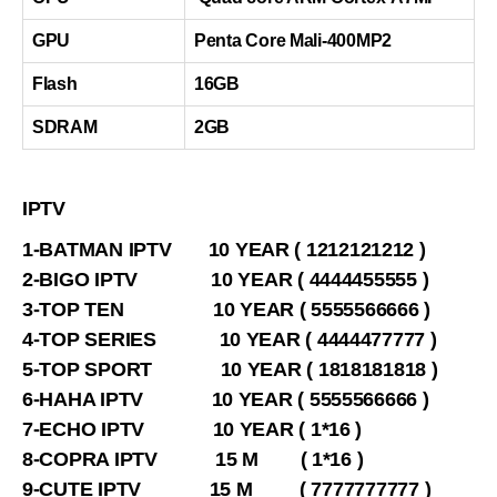
GPU
Penta Core Mali-400MP2
Flash
16GB
SDRAM
2GB
IPTV
1-BATMAN IPTV 10 YEAR ( 1212121212 )
2-BIGO IPTV 10 YEAR ( 4444455555 )
3-TOP TEN 10 YEAR ( 5555566666 )
4-TOP SERIES 10 YEAR ( 4444477777 )
5-TOP SPORT 10 YEAR ( 1818181818 )
6-HAHA IPTV 10 YEAR ( 5555566666 )
7-ECHO IPTV 10 YEAR ( 1*16 )
8-COPRA IPTV 15 M ( 1*16 )
9-CUTE IPTV 15 M ( 7777777777 )