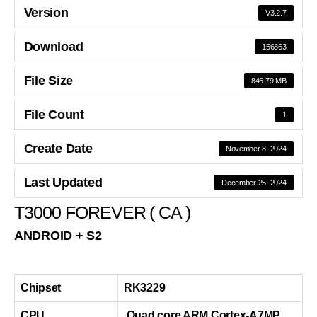
Version
V3.2.7
Download
156863
File Size
846.79 MB
File Count
1
Create Date
November 8, 2024
Last Updated
December 25, 2024
T3000 FOREVER ( CA )
ANDROID + S2
Chipset
RK3229
CPU
Quad core ARM Cortex-A7MP