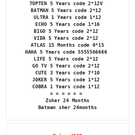
TOPTEN 5 Years code 2*12V 

BATMAN 5 Years code 2*12 

ULTRA 1 Years code 1*12

ECHO 5 Years code 1*16

BIGO 5 Years code 2*12 

VIDA 5 Years code 2*12 

ATLAS 15 Months code 0*15

HAHA 5 Years code 5555566666 

LIFE 5 Years code 2*12 

GO TV 5 Years code 2*12 

CUTE 3 Years code 7*10

JOKER 5 Years code 1*12 

COBRA 1 Years code 1*12 

= = = = = = 

Zsher 24 Months

Batman sher 24months