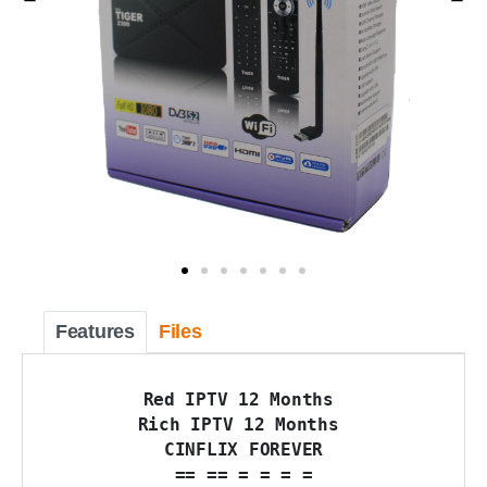
Features
Files
Red IPTV 12 Months 

Rich IPTV 12 Months 

CINFLIX FOREVER

== == = = = =
