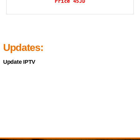
Price 45JD
Updates:
Update IPTV