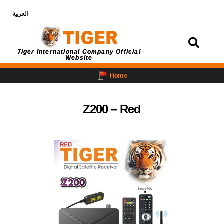
العربية
Login
Tiger International Company Official
Website
Home
Z200 – Red