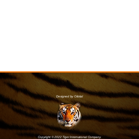
Designed by Orbital
Copyright © 2022 Tiger International Company.