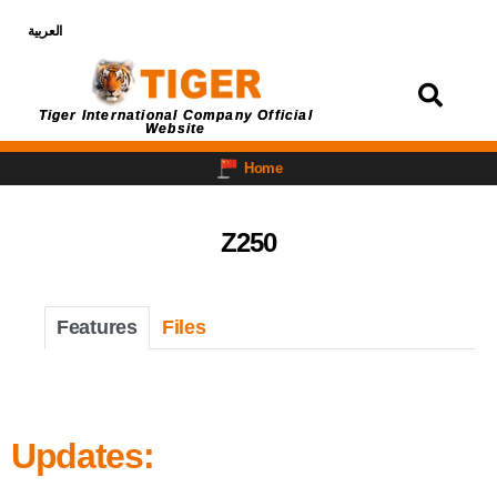
العربية
Login
Tiger International Company Official
Website
Home
Z250
Features
Files
Updates: