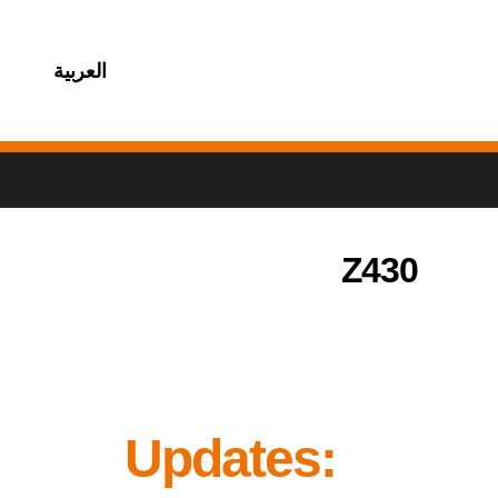
العربية
Z430
Updates: