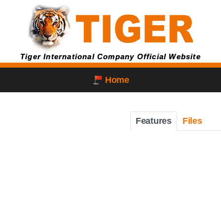
Tiger International Company Official Website
Home
Features
Files