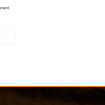
mment.