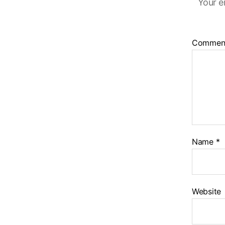
Your e
Commen
Name
*
Website