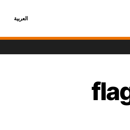
العربية
fla