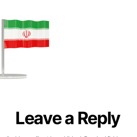
Leave a Reply