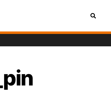
Login
_pin