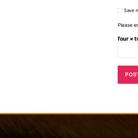
Save m
Please en
four × 