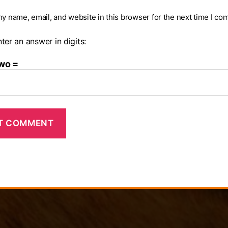
y name, email, and website in this browser for the next time I co
ter an answer in digits:
two =