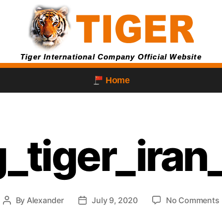
Tiger International Company Official Website
Home
g_tiger_iran
By
Alexander
July 9, 2020
No Comments