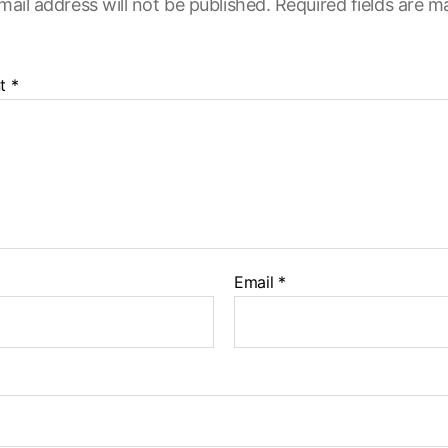
mail address will not be published.
Required fields are 
t
*
Email
*