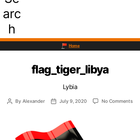
arc
h
Home
flag_tiger_libya
Lybia
on
By
Alexander
July 9, 2020
No Comments
Post
Post
fla
author
date