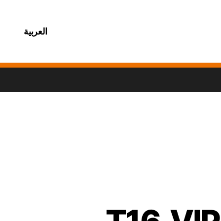
العربية