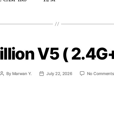
llion V5 ( 2.4G
By
Marwan Y.
July 22, 2026
No Comment