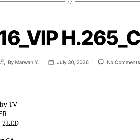
16_VIP H.265_
By
Marwan Y.
July 30, 2026
No Comment
by TV
ER
 2LED