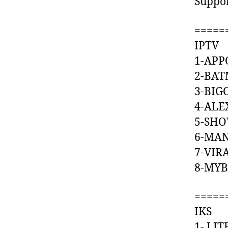
Suppo
=====
IPTV
1-AP
2-BA
3-BI
4-A
5-S
6-MA
7-VI
8-MY
=====
IKS
1- L