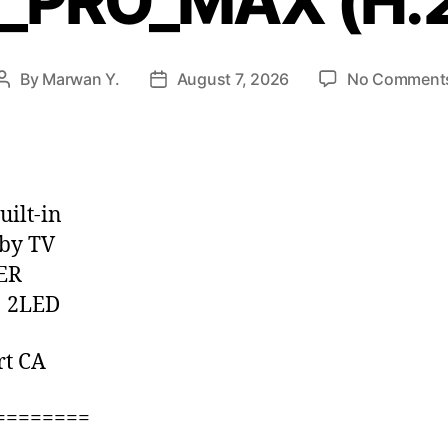
P_PRO_MAX (H.
By
Marwan Y.
August 7, 2026
No Comment
uilt-in
by TV
ER
 2LED
rt CA
========