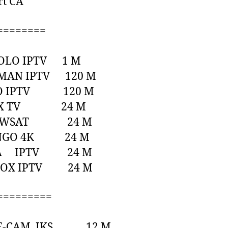
rt CA
========
POLO IPTV 1 M
TMAN IPTV 120 M
GO IPTV 120 M
LEX TV 24 M
HOWSAT 24 M
NGO 4K 24 M
RA IPTV 24 M
BOX IPTV 24 M
=========
ITE-CAM IKS 12 M