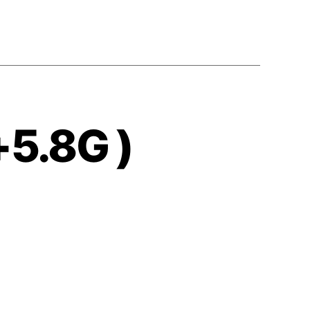
+5.8G )
s