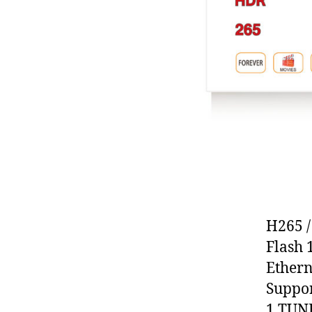
H265 
Flash
Ethern
Suppor
1 TUN