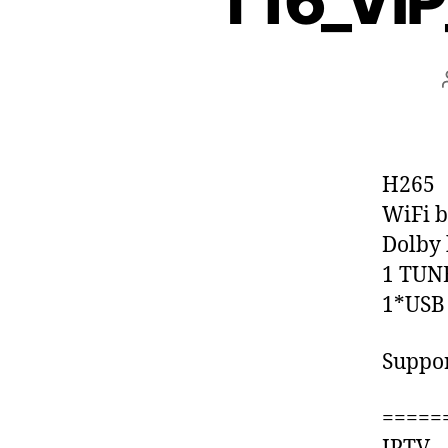
T16_VI
H265
WiFi b
Dolby 
1 TUN
1*USB
Suppo
=====