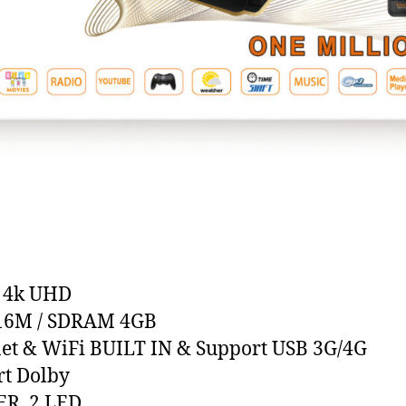
/ 4k UHD
 16M / SDRAM 4GB
et & WiFi BUILT IN & Support USB 3G/4G
t Dolby
ER, 2 LED