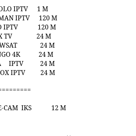
POLO IPTV 1 M
TMAN IPTV 120 M
GO IPTV 120 M
LEX TV 24 M
HOWSAT 24 M
NGO 4K 24 M
RA IPTV 24 M
BOX IPTV 24 M
=========
ITE-CAM IKS 12 M