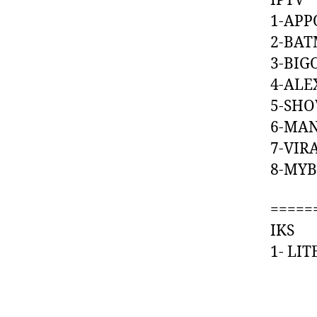
IPTV
1-AP
2-BA
3-BI
4-A
5-S
6-MA
7-VI
8-MY
=====
IKS
1- L