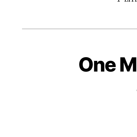
One Mi