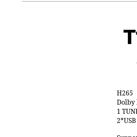
T
H265
Dolby 
1 TUN
2*USB