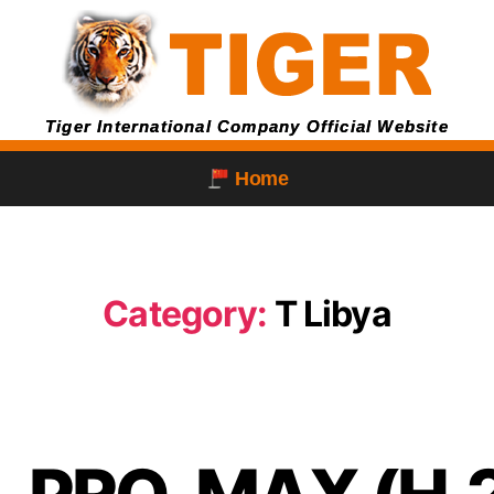
Tiger International Company Official Website
Home
Category:
T Libya