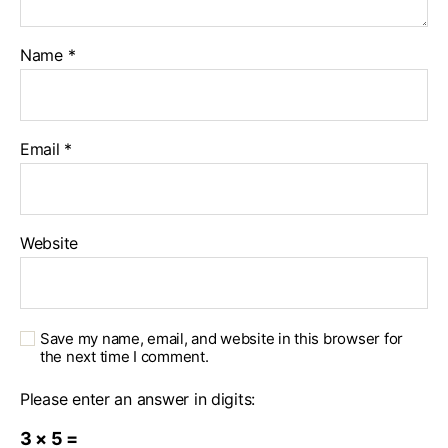
Name
*
Email
*
Website
Save my name, email, and website in this browser for
the next time I comment.
Please enter an answer in digits:
3 × 5 =