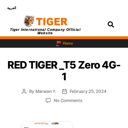
العربية
Login
Tiger International Company Official
Website
Home
RED TIGER _T5 Zero 4G-
1
By
Marwan Y.
February 25, 2024
No Comments