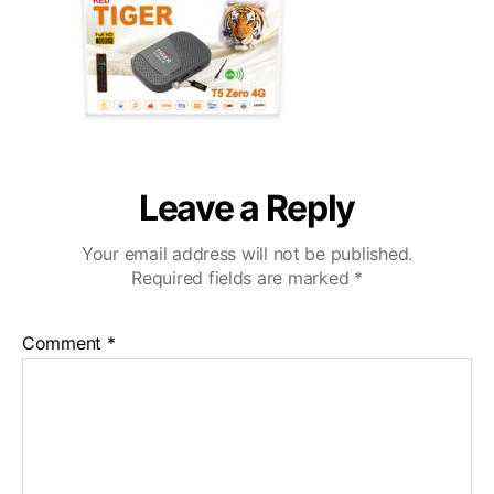
Leave a Reply
Your email address will not be published.
Required fields are marked
*
Comment
*