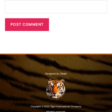
Designed by Orbital
Copyright © 2022 Tiger International Company.
All rights reserved.