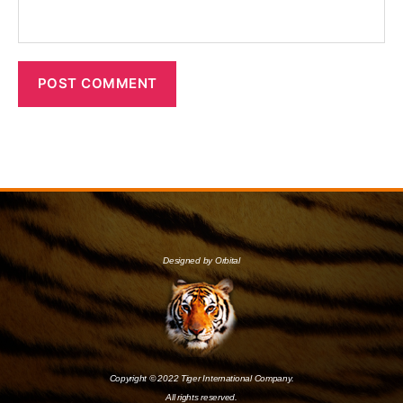
Designed by Orbital
Copyright © 2022 Tiger International Company.
All rights reserved.