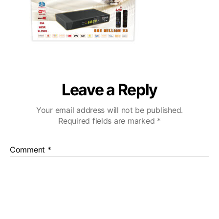
Leave a Reply
Your email address will not be published.
Required fields are marked
*
Comment
*