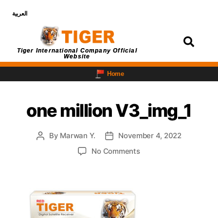
العربية
Login
Tiger International Company Official
Website
Home
one million V3_img_1
By
Marwan Y.
November 4, 2022
No Comments