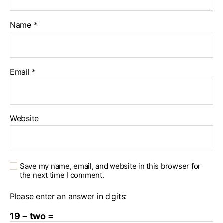
Name
*
Email
*
Website
Save my name, email, and website in this browser for
the next time I comment.
Please enter an answer in digits:
19 − two =